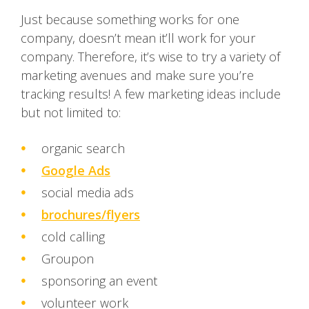
Just because something works for one
company, doesn’t mean it’ll work for your
company. Therefore, it’s wise to try a variety of
marketing avenues and make sure you’re
tracking results! A few marketing ideas include
but not limited to:
organic search
Google Ads
social media ads
brochures/flyers
cold calling
Groupon
sponsoring an event
volunteer work