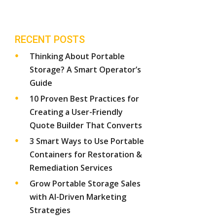
RECENT POSTS
Thinking About Portable
Storage? A Smart Operator’s
Guide
10 Proven Best Practices for
Creating a User-Friendly
Quote Builder That Converts
3 Smart Ways to Use Portable
Containers for Restoration &
Remediation Services
Grow Portable Storage Sales
with AI-Driven Marketing
Strategies