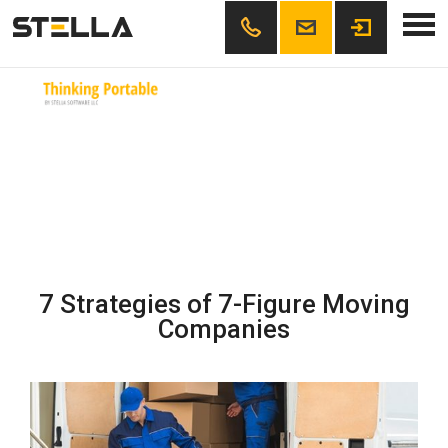
Skip
Thinking Portable
office@example.org
111222333
to
content
7 Strategies of 7-Figure Moving
Companies