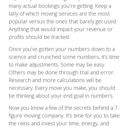
many actual bookings you’re getting. Keep a
tally of which moving services are the most
popular versus the ones that barely get used.
Anything that would impact your revenue or
profits should be tracked.
Once you’ve gotten your numbers down to a
science and crunched some numbers, it’s time
to make adjustments. Some may be easy.
Others may be done through trial and error.
Research and more calculations will be
necessary. Every move you make, you should
be thinking about your end goal in numbers.
Now you know a few of the secrets behind a 7-
figure moving company. It’s time for you to take
the reins and invest your time, energy, and