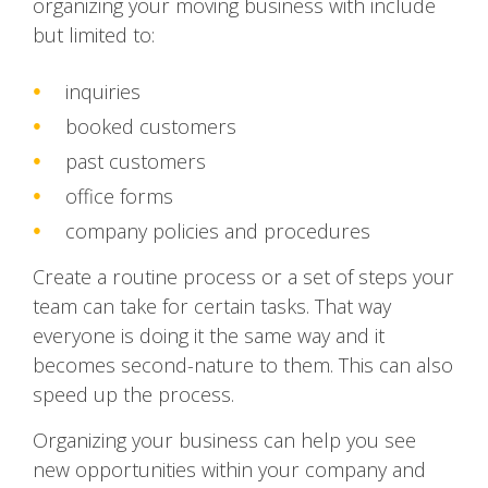
organizing your moving business with include
but limited to:
inquiries
booked customers
past customers
office forms
company policies and procedures
Create a routine process or a set of steps your
team can take for certain tasks. That way
everyone is doing it the same way and it
becomes second-nature to them. This can also
speed up the process.
Organizing your business can help you see
new opportunities within your company and