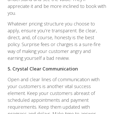
appreciate it and be more inclined to book with
you.
Whatever pricing structure you choose to
apply, ensure you’re transparent. Be clear,
direct, and, of course, honesty is the best
policy. Surprise fees or charges is a sure-fire
way of making your customer angry and
earning yourself a bad review.
5. Crystal Clear Communication
Open and clear lines of communication with
your customers is another vital success
element. Keep your customers abreast of
scheduled appointments and payment
requirements. Keep them updated with
progress and delays. Make time to answer