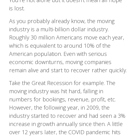
You’re not alone but it doesn’t mean all hope
is lost.
As you probably already know, the moving
industry is a multi-billion dollar industry.
Roughly 30 million Americans move each year,
which is equivalent to around 10% of the
American population. Even with serious
economic downturns, moving companies
remain alive and start to recover rather quickly.
Take the Great Recession for example. The
moving industry was hit hard, falling in
numbers for bookings, revenue, profit, etc.
However, the following year, in 2009, the
industry started to recover and had seen a 3%
increase in growth annually since then. A little
over 12 years later, the COVID pandemic hits