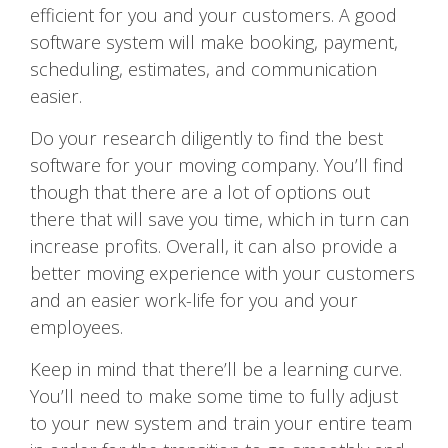
efficient for you and your customers. A good
software system will make booking, payment,
scheduling, estimates, and communication
easier.
Do your research diligently to find the best
software for your moving company. You’ll find
though that there are a lot of options out
there that will save you time, which in turn can
increase profits. Overall, it can also provide a
better moving experience with your customers
and an easier work-life for you and your
employees.
Keep in mind that there’ll be a learning curve.
You’ll need to make some time to fully adjust
to your new system and train your entire team