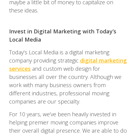
maybe a little bit of money to capitalize on
these ideas.
Invest in Digital Marketing with Today’s
Local Media
Today’s Local Media is a digital marketing
company providing strategic
digital marketing
services
and custom web design for
businesses all over the country. Although we
work with many business owners from
different industries, professional moving
companies are our specialty.
For 10 years, we’ve been heavily invested in
helping premier moving companies improve
their overall digital presence. We are able to do