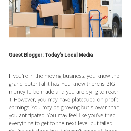
Guest Blogger: Today’s Local Media
If you’re in the moving business, you know the
grand potential it has. You know there is BIG
money to be made and you are dying to reach
it! However, you may have plateaued on profit
earnings. You may be growing but slower than
you anticipated. You may feel like you’ve tried
everything to get to the next level but failed.