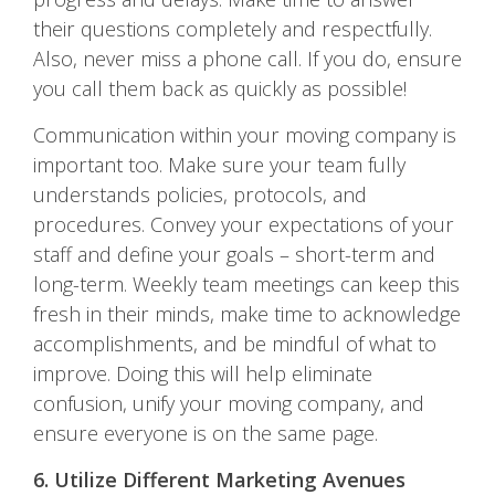
their questions completely and respectfully.
Also, never miss a phone call. If you do, ensure
you call them back as quickly as possible!
Communication within your moving company is
important too. Make sure your team fully
understands policies, protocols, and
procedures. Convey your expectations of your
staff and define your goals – short-term and
long-term. Weekly team meetings can keep this
fresh in their minds, make time to acknowledge
accomplishments, and be mindful of what to
improve. Doing this will help eliminate
confusion, unify your moving company, and
ensure everyone is on the same page.
6. Utilize Different Marketing Avenues