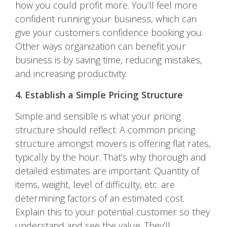
how you could profit more. You’ll feel more
confident running your business, which can
give your customers confidence booking you.
Other ways organization can benefit your
business is by saving time, reducing mistakes,
and increasing productivity.
4. Establish a Simple Pricing Structure
Simple and sensible is what your pricing
structure should reflect. A common pricing
structure amongst movers is offering flat rates,
typically by the hour. That’s why thorough and
detailed estimates are important. Quantity of
items, weight, level of difficulty, etc. are
determining factors of an estimated cost.
Explain this to your potential customer so they
understand and see the value. They’ll