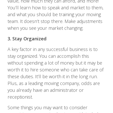
value, how much they can afford, and more!
You’ll learn how to speak and market to them,
and what you should be training your moving
team. It doesn’t stop there. Make adjustments
when you see your market changing.
3. Stay Organized
A key factor in any successful business is to
stay organized. You can accomplish this
without spending a lot of money but it may be
worth it to hire someone who can take care of
these duties. It’ll be worth it in the long run.
Plus, as a leading moving company, odds are
you already have an administrator or
receptionist.
Some things you may want to consider