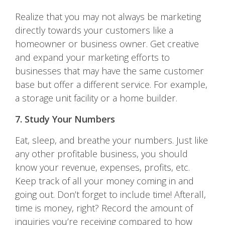
Realize that you may not always be marketing
directly towards your customers like a
homeowner or business owner. Get creative
and expand your marketing efforts to
businesses that may have the same customer
base but offer a different service. For example,
a storage unit facility or a home builder.
7. Study Your Numbers
Eat, sleep, and breathe your numbers. Just like
any other profitable business, you should
know your revenue, expenses, profits, etc.
Keep track of all your money coming in and
going out. Don’t forget to include time! Afterall,
time is money, right? Record the amount of
inquiries you’re receiving compared to how