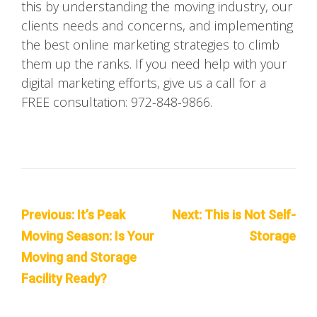
this by understanding the moving industry, our
clients needs and concerns, and implementing
the best online marketing strategies to climb
them up the ranks. If you need help with your
digital marketing efforts, give us a call for a
FREE consultation: 972-848-9866.
Post
Previous:
It’s Peak
Next:
This is Not Self-
navigation
Moving Season: Is Your
Storage
Moving and Storage
Facility Ready?