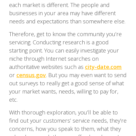
each market is different. The people and
businesses in your area may have different
needs and expectations than somewhere else.
Therefore, get to know the community you’re
servicing. Conducting research is a good
starting point. You can easily investigate your
niche through Internet searches on
authoritative websites such as
city-date.com
or
census.gov
. But you may even want to send
out surveys to really get a good sense of what
your market wants, needs, willing to pay for,
etc.
With thorough exploration, you’ll be able to
find out your customers’ service needs, they’re
concerns, how you speak to them, what they