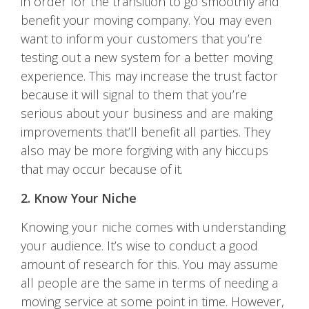
in order for the transition to go smoothly and
benefit your moving company. You may even
want to inform your customers that you’re
testing out a new system for a better moving
experience. This may increase the trust factor
because it will signal to them that you’re
serious about your business and are making
improvements that’ll benefit all parties. They
also may be more forgiving with any hiccups
that may occur because of it.
2. Know Your Niche
Knowing your niche comes with understanding
your audience. It’s wise to conduct a good
amount of research for this. You may assume
all people are the same in terms of needing a
moving service at some point in time. However,