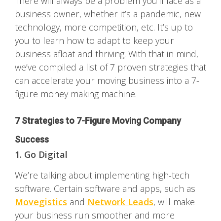
There will always be a problem you’ll face as a
business owner, whether it’s a pandemic, new
technology, more competition, etc. It’s up to
you to learn how to adapt to keep your
business afloat and thriving. With that in mind,
we’ve compiled a list of 7 proven strategies that
can accelerate your moving business into a 7-
figure money making machine.
7 Strategies to 7-Figure Moving Company
Success
1. Go Digital
We’re talking about implementing high-tech
software. Certain software and apps, such as
Movegistics
and
Network Leads
, will make
your business run smoother and more