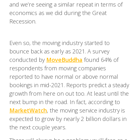
and we’re seeing a similar repeat in terms of
economics as we did during the Great
Recession.
Even so, the moving industry started to
bounce back as early as 2021. A survey
conducted by
MoveBuddha
found 64% of
respondents from moving companies
reported to have normal or above normal
bookings in mid-2021. Reports predict a steady
growth from here on out too. At least until the
next bump in the road. In fact, according to
MarketWatch
, the moving service industry is
expected to grow by nearly 2 billion dollars in
the next couple years.